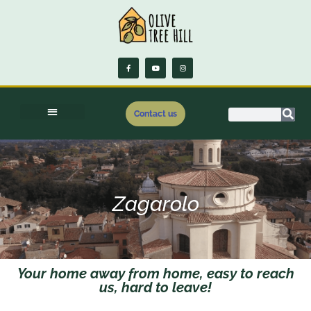
Contact us
Zagarolo
Your home away from home, easy to reach
us, hard to leave!