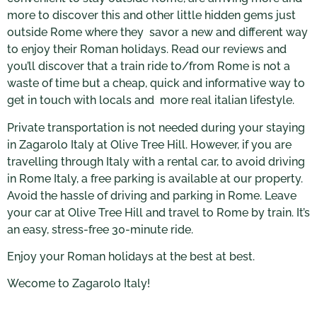
more to discover this and other little hidden gems just
outside Rome where they savor a new and different way
to enjoy their Roman holidays. Read our reviews and
you’ll discover that a train ride to/from Rome is not a
waste of time but a cheap, quick and informative way to
get in touch with locals and more real italian lifestyle.
Private transportation is not needed during your staying
in Zagarolo Italy at Olive Tree Hill. However, if you are
travelling through Italy with a rental car, to avoid drìving
in Rome Italy, a free parking is available at our property.
Avoid the hassle of driving and parking in Rome. Leave
your car at Olive Tree Hill and travel to Rome by train. It’s
an easy, stress-free 30-minute ride.
Enjoy your Roman holidays at the best at best.
Wecome to Zagarolo Italy!