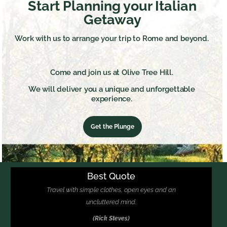
Start Planning your Italian
Getaway
Work with us to arrange your trip to Rome and beyond.
Come and join us at Olive Tree Hill.
We will deliver you a unique and unforgettable
experience.
Get the Plunge
Best Quote
Travel with simple clothes, open eyes and an
uncluttered mind.
(Rick Steves)