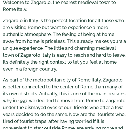
Welcome to Zagarolo, the nearest medieval town to
Rome Italy.
Zagarolo in Italy is the perfect location for all those who
are visiting Rome but want to experience a more
authentic atmosphere. The feeling of being at home
away from home is priceless. This already makes yours a
unique experience. The little and charming medieval
town of Zagarolo Italy is easy to reach and hard to leave.
It’s definitely the right context to let you feel at home
even in a foreign country.
As part of the metropolitan city of Rome Italy, Zagarolo
is better connected to the center of Rome than many of
its own districts. Actually, this is one of the main reasons
why in 1997 we decided to move from Rome to Zagarolo
under the dismayed eyes of our friends who after a few
years decided to do the same. Now are the tourists who,
tired of tourist traps, after having worried if it is
convenient to stay outside Rome, are arriving more and