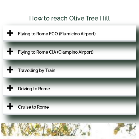
How to reach Olive Tree Hill
Flying to Rome FCO (Fiumicino Airport)
Flying to Rome CIA (Ciampino Airport)
Travelling by Train
Driving to Rome
Cruise to Rome