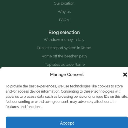
Our location
Why us
FAQ's
Blog selection
Withdraw money in Italy
Public transport system in Rome
Rome off the beathen path
Top sites outside Rome
Manage Consent
Website redesigned with
♥
and the collaboration of a great
To provide the best experiences, we use technologies like cookies to store
group of people.
and/or access device information. Consenting to these technologies will
allow us to process data such as browsing behavior or unique IDs on this site.
Made in Zagarolo - Rome, Italy
Olive Tree Hill © 2025
Not consenting or withdrawing consent, may adversely affect certain
features and functions.
Optimized by Seraphinite Accelerator
Turns on site high speed to be attractive for people and search engines.
Accept