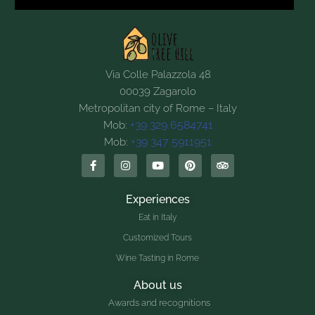
Via Colle Palazzola 48
00039 Zagarolo
Metropolitan city of Rome – Italy
+39 329 6584741
Mob:
+39 347 5911951
Mob:
Experiences
Eat in Italy
Customized Tours
Wine Tasting in Rome
About us
Awards and recognitions