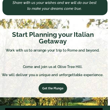
Share with us your wishes and we will do our best
to make your dreams come true.
Start Planning your Italian
Getaway
Work with us to arrange your trip to Rome and beyond.
Come and join us at Olive Tree Hill.
We will deliver you a unique and unforgettable experience.
Get the Plunge