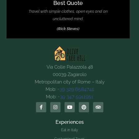
Best Quote
Travel with simple clothes, open eyes and an
uncluttered mind.
(Rick Steves)
Via Colle Palazzola 48
00039 Zagarolo
Metropolitan city of Rome – Italy
+39 329 6584741
Mob:
+39 347 5911951
Mob:
Experiences
Eat in Italy