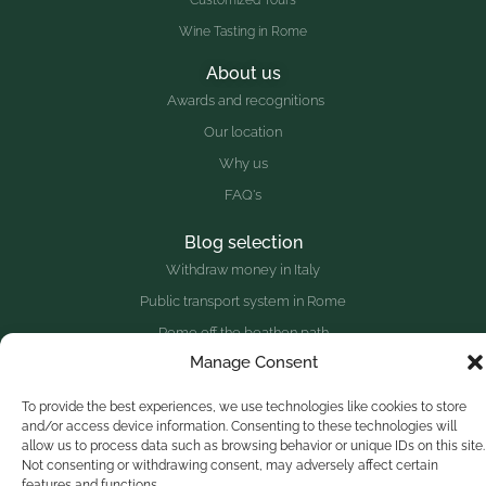
Customized Tours
Wine Tasting in Rome
About us
Awards and recognitions
Our location
Why us
FAQ's
Blog selection
Withdraw money in Italy
Public transport system in Rome
Rome off the beathen path
Manage Consent
Top sites outside Rome
To provide the best experiences, we use technologies like cookies to store
and/or access device information. Consenting to these technologies will
Website redesigned with
♥
and the collaboration of a great
allow us to process data such as browsing behavior or unique IDs on this site.
group of people.
Not consenting or withdrawing consent, may adversely affect certain
features and functions.