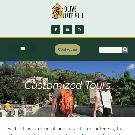
Contact us
Customized Tours
Each of us is different and has different interests, that’s