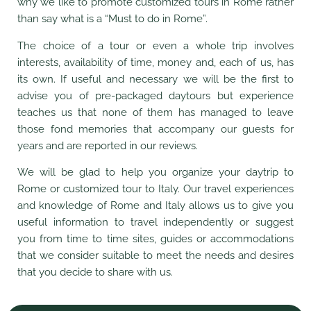
why we like to promote customized tours in Rome rather
than say what is a “Must to do in Rome”.
The choice of a tour or even a whole trip involves
interests, availability of time, money and, each of us, has
its own. If useful and necessary we will be the first to
advise you of pre-packaged daytours but experience
teaches us that none of them has managed to leave
those fond memories that accompany our guests for
years and are reported in our reviews.
We will be glad to help you organize your daytrip to
Rome or customized tour to Italy. Our travel experiences
and knowledge of Rome and Italy allows us to give you
useful information to travel independently or suggest
you from time to time sites, guides or accommodations
that we consider suitable to meet the needs and desires
that you decide to share with us.