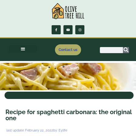
Contact us
.
Recipe for spaghetti carbonara: the original
one
last update:
February 22, 2022
by:
Eylife