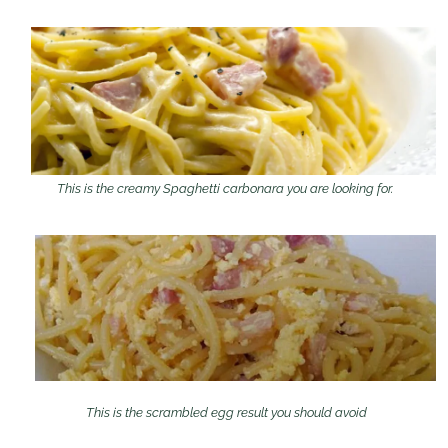
This is the creamy Spaghetti carbonara you are looking for.
This is the scrambled egg result you should avoid