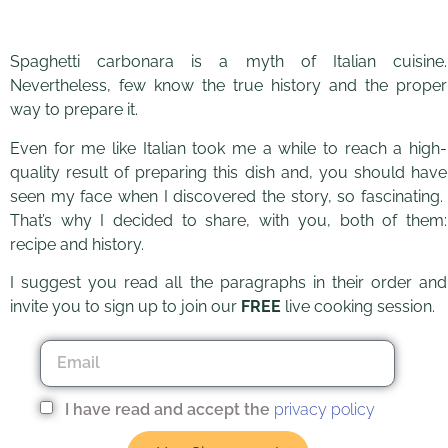
Spaghetti carbonara is a myth of Italian cuisine.
Nevertheless, few know the true history and the proper
The original recipe for
way to prepare it.
spaghetti carbonara
Even for me like Italian took me a while to reach a high-
quality result of preparing this dish and, you should have
seen my face when I discovered the story, so fascinating.
That’s why I decided to share, with you, both of them:
recipe and history.
I suggest you read all the paragraphs in their order and
invite you to sign up to join our
FREE
live cooking session.
I have read and accept the
privacy policy