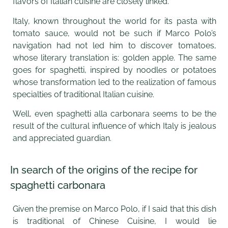
flavors of Italian cuisine are closely linked.
Italy, known throughout the world for its pasta with
tomato sauce, would not be such if Marco Polo’s
navigation had not led him to discover tomatoes,
whose literary translation is: golden apple. The same
goes for spaghetti, inspired by noodles or potatoes
whose transformation led to the realization of famous
specialties of traditional Italian cuisine.
Well, even spaghetti alla carbonara seems to be the
result of the cultural influence of which Italy is jealous
and appreciated guardian.
In search of the origins of the recipe for
spaghetti carbonara
Given the premise on Marco Polo, if I said that this dish
is traditional of Chinese Cuisine, I would lie