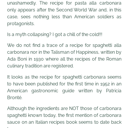
unashamedly. The recipe for pasta alla carbonara
only appears after the Second World War and, in this
case, sees nothing less than American soldiers as
protagonists.
Is a myth collapsing? I got a chill of the cold!!!
We do not find a trace of a recipe for spaghetti alla
carbonara nor in the Talisman of Happiness, written by
Ada Boni in 1930 where all the recipes of the Roman
culinary tradition are registered.
It looks as the recipe for spaghetti carbonara seems
to have been published for the first time in 1952 in an
American gastronomic guide written by Patricia
Bronté.
Although the ingredients are NOT those of carbonara
spaghetti known today, the first mention of carbonara
sauce on an Italian recipes book seems to date back