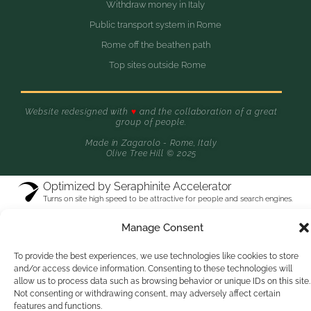
Withdraw money in Italy
Public transport system in Rome
Rome off the beathen path
Top sites outside Rome
Website redesigned with
♥
and the collaboration of a great
group of people.
Made in Zagarolo - Rome, Italy
Olive Tree Hill © 2025
Optimized by Seraphinite Accelerator
Turns on site high speed to be attractive for people and search engines.
Manage Consent
To provide the best experiences, we use technologies like cookies to store
and/or access device information. Consenting to these technologies will
allow us to process data such as browsing behavior or unique IDs on this site.
Not consenting or withdrawing consent, may adversely affect certain
features and functions.