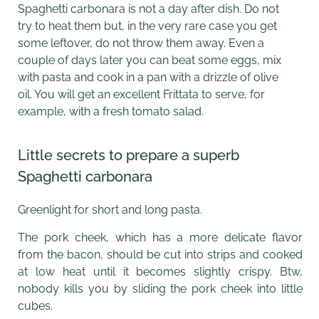
Spaghetti carbonara is not a day after dish. Do not
try to heat them but, in the very rare case you get
some leftover, do not throw them away. Even a
couple of days later you can beat some eggs, mix
with pasta and cook in a pan with a drizzle of olive
oil. You will get an excellent Frittata to serve, for
example, with a fresh tomato salad.
Little secrets to prepare a superb
Spaghetti carbonara
Greenlight for short and long pasta.
The pork cheek, which has a more delicate flavor
from the bacon, should be cut into strips and cooked
at low heat until it becomes slightly crispy. Btw,
nobody kills you by sliding the pork cheek into little
cubes.