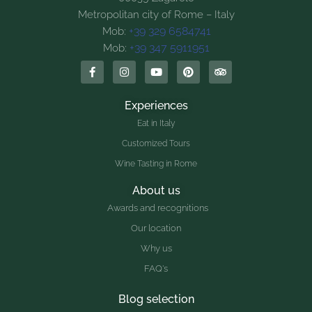
Metropolitan city of Rome – Italy
+39 329 6584741
Mob:
+39 347 5911951
Mob:
Experiences
Eat in Italy
Customized Tours
Wine Tasting in Rome
About us
Awards and recognitions
Our location
Why us
FAQ's
Blog selection