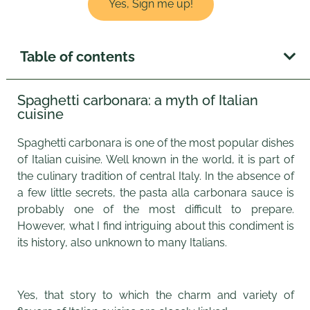
Yes, Sign me up!
Table of contents
Spaghetti carbonara: a myth of Italian
cuisine
Spaghetti carbonara is one of the most popular dishes
of Italian cuisine. Well known in the world, it is part of
the culinary tradition of central Italy. In the absence of
a few little secrets, the pasta alla carbonara sauce is
probably one of the most difficult to prepare.
However, what I find intriguing about this condiment is
its history, also unknown to many Italians.
Yes, that story to which the charm and variety of