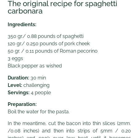
The original recipe for spaghetti
carbonara
Ingredients:
350 gr./ 0.88 pounds of spaghetti
120 gr./ 0.250 pounds of pork cheek
50 gr. / 0.11 pounds of Roman pecorino
3 eggs
Black pepper as wished
Duration:
30 min
Level:
challenging
Servings:
4 people
Preparation:
Boil the water for the pasta.
In the meantime, cut the bacon into thin slices (2mm.
/0.08 inches) and then into strips of 5mm / 0.20