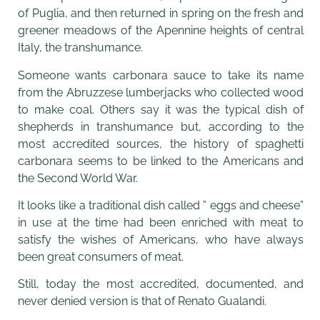
of Puglia, and then returned in spring on the fresh and
greener meadows of the Apennine heights of central
Italy, the transhumance.
Someone wants carbonara sauce to take its name
from the Abruzzese lumberjacks who collected wood
to make coal. Others say it was the typical dish of
shepherds in transhumance but, according to the
most accredited sources, the history of spaghetti
carbonara seems to be linked to the Americans and
the Second World War.
It looks like a traditional dish called ” eggs and cheese”
in use at the time had been enriched with meat to
satisfy the wishes of Americans, who have always
been great consumers of meat.
Still, today the most accredited, documented, and
never denied version is that of Renato Gualandi.