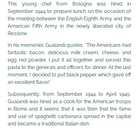
This young chef from Bologna was hired in
September 1944 to prepare lunch on the occasion of
the meeting between the English Eighth Army and the
American Fifth Army in the newly liberated city of
Riccione.
In his memories Gualandi quotes: “The Americans had
fantastic bacon, delicious milk cream, cheese, and
egg red powder. I put it all together and served this
pasta to the generals and officers for dinner. At the last
moment, I decided to put black pepper which gave off
an excellent flavor.”
Subsequently, from September 1944 to April 1945,
Gualandi was hired as a cook for the American troops
in Rome and it seems that it was then that the fame
and use of spaghetti carbonara spread in the capital
and became a traditional Italian dish.