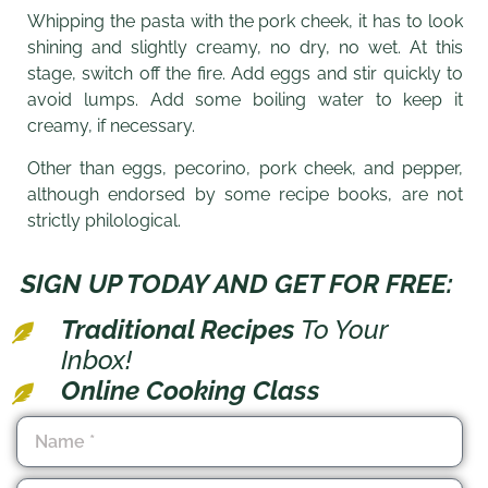
Whipping the pasta with the pork cheek, it has to look
shining and slightly creamy, no dry, no wet. At this
stage, switch off the fire. Add eggs and stir quickly to
avoid lumps. Add some boiling water to keep it
creamy, if necessary.
Other than eggs, pecorino, pork cheek, and pepper,
although endorsed by some recipe books, are not
strictly philological.
SIGN UP TODAY AND GET FOR FREE:
Traditional Recipes
To Your
Inbox!
Online Cooking Class