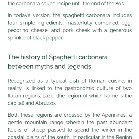
the carbonara sauce recipe until the end of the 80s.
In today’s version, the spaghetti carbonara includes
four simple ingredients, masterfully combined: egg,
pecorino cheese, and pork cheek with a generous
sprinkle of black pepper.
The history of Spaghetti carbonara
between myths and legends
Recognized as a typical dish of Roman cuisine, in
reality, is linked to the gastronomic culture of two
Italian regions: Lazio (the region of which Rome is the
capital) and Abruzzo.
Both these regions are crossed by the Apennines, a
gentle mountain range wherein the past abundant
flocks of sheep passed to spend the winter in the
coastal plains of the south, in particular in the Region