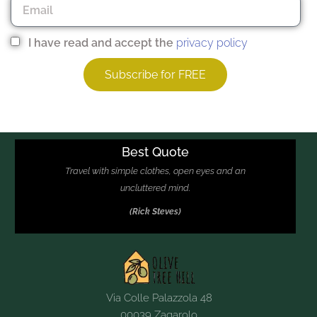
I have read and accept the
privacy policy
Subscribe for FREE
Other contact options
Best Quote
Travel with simple clothes, open eyes and an
uncluttered mind.
(Rick Steves)
Via Colle Palazzola 48
00039 Zagarolo