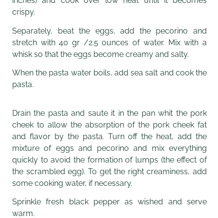
inches) and cook over low heat until it becomes
crispy.
Separately, beat the eggs, add the pecorino and
stretch with 40 gr /2.5 ounces of water. Mix with a
whisk so that the eggs become creamy and salty.
When the pasta water boils, add sea salt and cook the
pasta.
Drain the pasta and saute it in the pan whit the pork
cheek to allow the absorption of the pork cheek fat
and flavor by the pasta. Turn off the heat, add the
mixture of eggs and pecorino and mix everything
quickly to avoid the formation of lumps (the effect of
the scrambled egg). To get the right creaminess, add
some cooking water, if necessary.
Sprinkle fresh black pepper as wished and serve
warm.