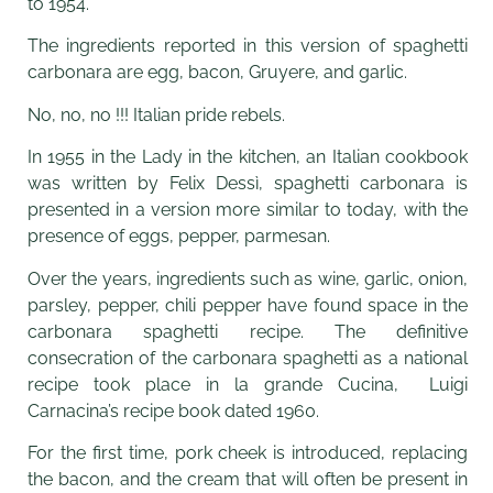
to 1954.
The ingredients reported in this version of spaghetti
carbonara are egg, bacon, Gruyere, and garlic.
No, no, no !!! Italian pride rebels.
In 1955 in the Lady in the kitchen, an Italian cookbook
was written by Felix Dessì, spaghetti carbonara is
presented in a version more similar to today, with the
presence of eggs, pepper, parmesan.
Over the years, ingredients such as wine, garlic, onion,
parsley, pepper, chili pepper have found space in the
carbonara spaghetti recipe. The definitive
consecration of the carbonara spaghetti as a national
recipe took place in la grande Cucina, Luigi
Carnacina’s recipe book dated 1960.
For the first time, pork cheek is introduced, replacing
the bacon, and the cream that will often be present in