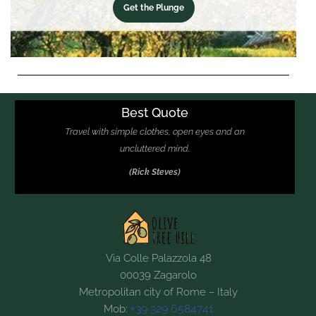
Get the Plunge
Best Quote
Travel with simple clothes, open eyes and an
uncluttered mind.
(Rick Steves)
Via Colle Palazzola 48
00039 Zagarolo
Metropolitan city of Rome – Italy
+39 329 6584741
Mob: