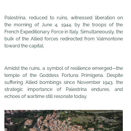
Palestrina, reduced to ruins, witnessed liberation on
the morning of June 4, 1944, by the troops of the
French Expeditionary Force in Italy. Simultaneously, the
bulk of the Allied forces redirected from Valmontone
toward the capital.
Amidst the ruins, a symbol of resilience emerged—the
temple of the Goddess Fortuna Primigena. Despite
suffering Allied bombings since November 1943, the
strategic importance of Palestrina endures, and
echoes of wartime still resonate today.