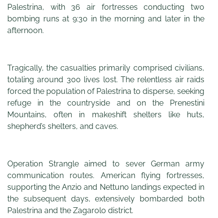
Palestrina, with 36 air fortresses conducting two
bombing runs at 9:30 in the morning and later in the
afternoon.
Tragically, the casualties primarily comprised civilians,
totaling around 300 lives lost. The relentless air raids
forced the population of Palestrina to disperse, seeking
refuge in the countryside and on the Prenestini
Mountains, often in makeshift shelters like huts,
shepherd’s shelters, and caves.
Operation Strangle aimed to sever German army
communication routes. American flying fortresses,
supporting the Anzio and Nettuno landings expected in
the subsequent days, extensively bombarded both
Palestrina and the Zagarolo district.