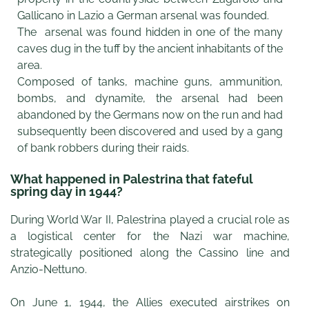
Gallicano in Lazio a German arsenal was founded.
The arsenal was found hidden in one of the many
caves dug in the tuff by the ancient inhabitants of the
area.
Composed of tanks, machine guns, ammunition,
bombs, and dynamite, the arsenal had been
abandoned by the Germans now on the run and had
subsequently been discovered and used by a gang
of bank robbers during their raids.
What happened in Palestrina that fateful
spring day in 1944?
During World War II, Palestrina played a crucial role as
a logistical center for the Nazi war machine,
strategically positioned along the Cassino line and
Anzio-Nettuno.
On June 1, 1944, the Allies executed airstrikes on