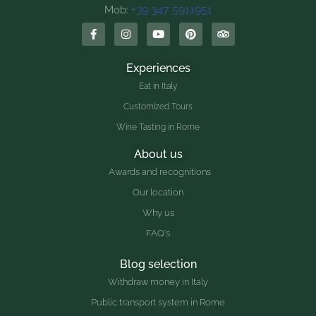
+39 347 5911951
Mob:
Experiences
Eat in Italy
Customized Tours
Wine Tasting in Rome
About us
Awards and recognitions
Our location
Why us
FAQ's
Blog selection
Withdraw money in Italy
Public transport system in Rome