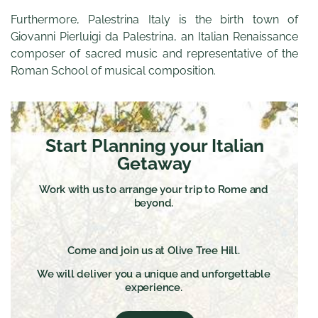
Furthermore, Palestrina Italy is the birth town of
Giovanni Pierluigi da Palestrina, an Italian Renaissance
composer of sacred music and representative of the
Roman School of musical composition.
Start Planning your Italian
Getaway
Work with us to arrange your trip to Rome and
beyond.
Come and join us at Olive Tree Hill.
We will deliver you a unique and unforgettable
experience.