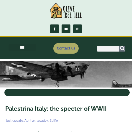
Contact us
.
Palestrina Italy: the specter of WWII
last update:
April 24, 2021
by:
Eylife