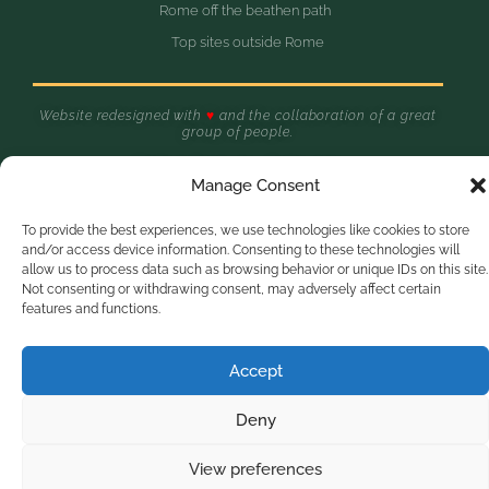
Rome off the beathen path
Top sites outside Rome
Website redesigned with
♥
and the collaboration of a great
group of people.
Made in Zagarolo - Rome, Italy
Olive Tree Hill © 2025
Manage Consent
To provide the best experiences, we use technologies like cookies to store
Optimized by Seraphinite Accelerator
and/or access device information. Consenting to these technologies will
Turns on site high speed to be attractive for people and search engines.
allow us to process data such as browsing behavior or unique IDs on this site.
Not consenting or withdrawing consent, may adversely affect certain
features and functions.
Accept
Deny
View preferences