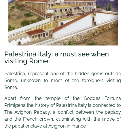
Palestrina Italy: a must see when
visiting Rome
Palestrina, represent one of the hidden gems outside
Rome, unknown to most of the foreigners visiting
Rome.
Apart from the temple of the Goddes Fortuna
Primigena the history of Palestrina Italy is connected to
The Avignon Papacy, a conflict between the papacy
and the French crown, culminating with the move of
the papal enclave at Avignon in France.