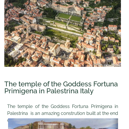
The temple of the Goddess Fortuna
Primigena in Palestrina Italy
The temple of the Goddess Fortuna Primigena in
Palestrina is an amazing constrution built at the end
of the 2nd century B.C..