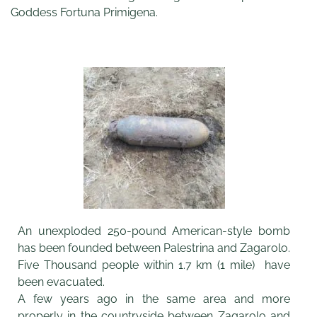
Goddess Fortuna Primigena.
An unexploded 250-pound American-style bomb
has been founded between Palestrina and Zagarolo.
Five Thousand people within 1.7 km (1 mile) have
been evacuated.
A few years ago in the same area and more
properly in the countryside between Zagarolo and