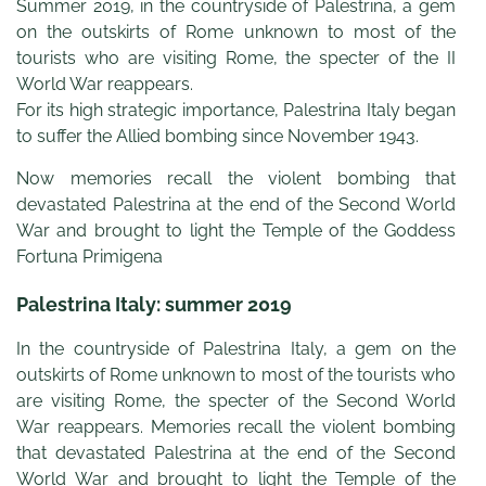
Summer 2019, in the countryside of Palestrina, a gem
on the outskirts of Rome unknown to most of the
tourists who are visiting Rome, the specter of the II
World War reappears.
For its high strategic importance, Palestrina Italy began
to suffer the Allied bombing since November 1943.
Now memories recall the violent bombing that
devastated Palestrina at the end of the Second World
War and brought to light the Temple of the Goddess
Fortuna Primigena
Palestrina Italy: summer 2019
In the countryside of Palestrina Italy, a gem on the
outskirts of Rome unknown to most of the tourists who
are visiting Rome, the specter of the Second World
War reappears. Memories recall the violent bombing
that devastated Palestrina at the end of the Second
World War and brought to light the Temple of the